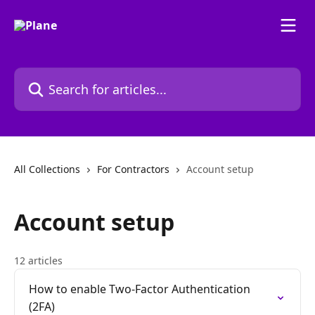
Skip to main content
Search for articles...
All Collections
For Contractors
Account setup
Account setup
12 articles
How to enable Two-Factor Authentication
(2FA)