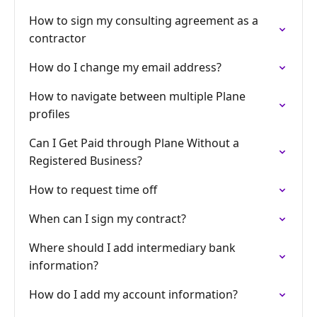
How to sign my consulting agreement as a
contractor
How do I change my email address?
How to navigate between multiple Plane
profiles
Can I Get Paid through Plane Without a
Registered Business?
How to request time off
When can I sign my contract?
Where should I add intermediary bank
information?
How do I add my account information?