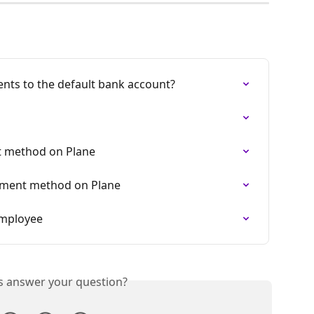
nts to the default bank account?
t method on Plane
yment method on Plane
employee
is answer your question?