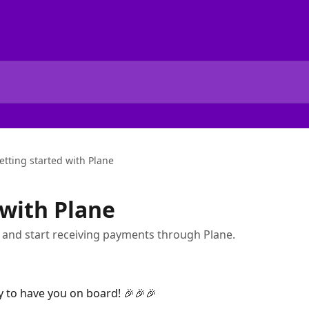
etting started with Plane
 with Plane
 and start receiving payments through Plane.
 to have you on board! 🎉🎉🎉