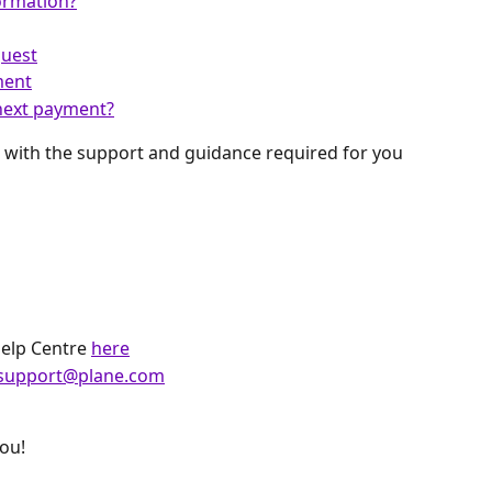
ormation?
quest
ment
next payment?
 with the support and guidance required for you 
Help Centre
here
support@plane.com
you!