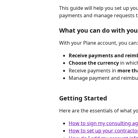
This guide will help you set up y
payments and manage requests t
What you can do with you
With your Plane account, you can:
Receive payments and rei
Choose the currency
 in whic
Receive payments in 
more tha
Manage payment and reimburs
Getting Started
Here are the essentials of what y
How to sign my consulting ag
How to set up your contracto