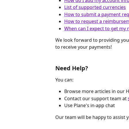
How do I add my account inf
List of supported currencies
How to submit a payment re
How to request a reimburse
When can I expect to get my 
We look forward to providing you
to receive your payments!
Need Help?
You can:
Browse more articles in our 
Contact our support team at 
Use Plane's in-app chat
Our team will be happy to assist 