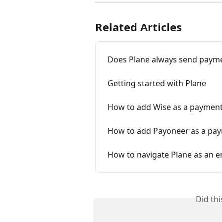
Related Articles
Does Plane always send payme
Getting started with Plane
How to add Wise as a paymen
How to add Payoneer as a pa
How to navigate Plane as an 
Did th