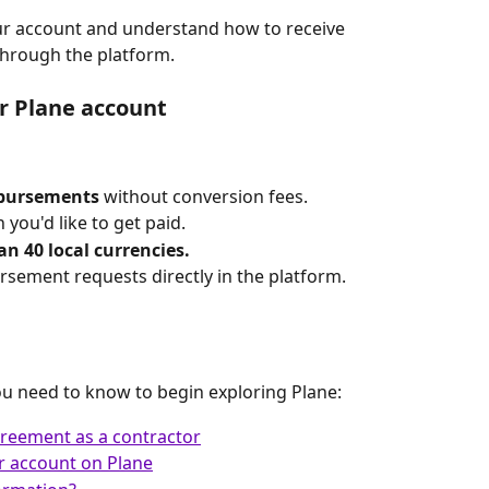
our account and understand how to receive 
hrough the platform.
r Plane account
mbursements
 without conversion fees.
h you'd like to get paid.
n 40 local currencies.
ement requests directly in the platform.
ou need to know to begin exploring Plane:
reement as a contractor
r account on Plane