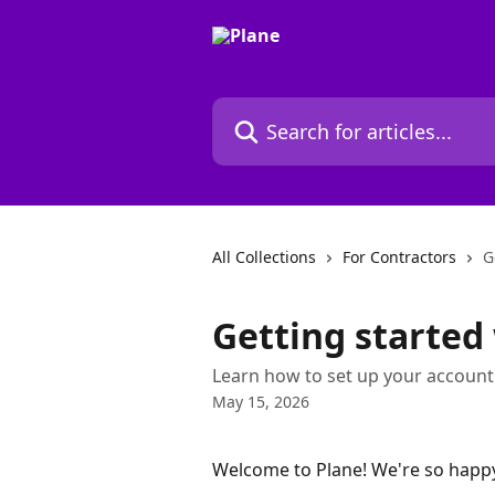
Skip to main content
Search for articles...
All Collections
For Contractors
G
Getting started
Learn how to set up your account
May 15, 2026
Welcome to Plane! We're so happy