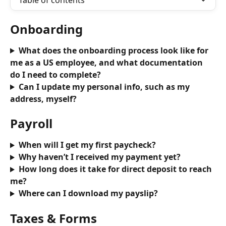
Table of contents
Onboarding
What does the onboarding process look like for 
me as a US employee, and what documentation 
do I need to complete?
Can I update my personal info, such as my 
address, myself?
Payroll
When will I get my first paycheck?
Why haven’t I received my payment yet?
How long does it take for direct deposit to reach 
me?
Where can I download my payslip?
Taxes & Forms