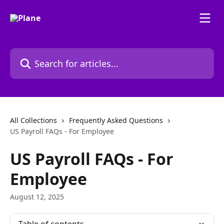
Skip to main content
Search for articles...
All Collections
Frequently Asked Questions
US Payroll FAQs - For Employee
US Payroll FAQs - For
Employee
August 12, 2025