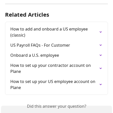
Related Articles
How to add and onboard a US employee 
(classic)
US Payroll FAQs - For Customer
Onboard a U.S. employee
How to set up your contractor account on 
Plane
How to set up your US employee account on 
Plane
Did this answer your question?