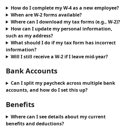
How do I complete my W-4 as a new employee?
When are W-2 forms available?
Where can I download my tax forms (e.g., W-2)?
How can I update my personal information, 
such as my address?
What should I do if my tax form has incorrect 
information?
Will I still receive a W-2 if I leave mid-year?
Bank Accounts
Can I split my paycheck across multiple bank 
accounts, and how do I set this up?
Benefits
Where can I see details about my current 
benefits and deductions?