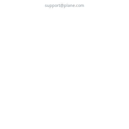
support@plane.com