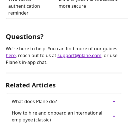
authentication 
more secure
reminder
Questions?
We’re here to help! You can find more of our guides 
here
, reach out to us at 
support@plane.com
, or use 
Plane’s in-app chat.
Related Articles
What does Plane do?
How to hire and onboard an international 
employee (classic)