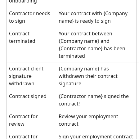
onboarding
Contractor needs 
Your contract with {Company 
to sign
name} is ready to sign
Contract 
Your contract between 
terminated
{Company name} and 
{Contractor name} has been 
terminated
Contract client 
{Company name} has 
signature 
withdrawn their contract 
withdrawn
signature
Contract signed
{Contractor name} signed the 
contract!
Contract for 
Review your employment 
review
contract
Contract for 
Sign your employment contract