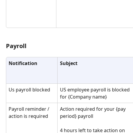
Payroll
Notification
Subject
Us payroll blocked
US employee payroll is blocked 
for {Company name}
Payroll reminder / 
Action required for your {pay 
action is required
period} payroll
4 hours left to take action on 