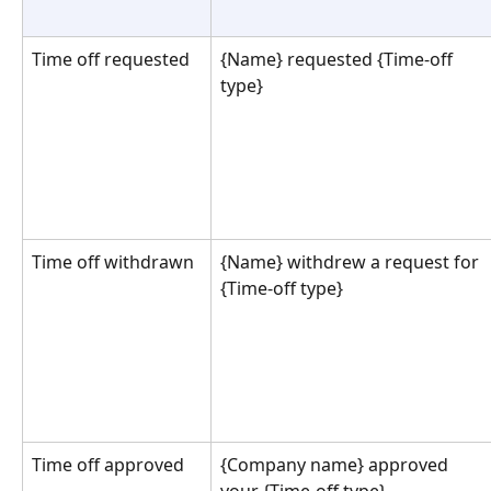
Time off requested
{Name} requested {Time-off 
type}
Time off withdrawn
{Name} withdrew a request for 
{Time-off type}
Time off approved
{Company name} approved 
your {Time-off type}