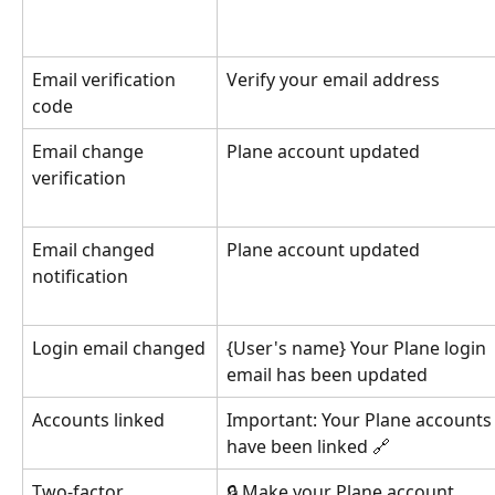
Email verification 
Verify your email address
code
Email change 
Plane account updated
verification
Email changed 
Plane account updated
notification
Login email changed
{User's name} Your Plane login 
email has been updated
Accounts linked
Important: Your Plane accounts
have been linked 🔗
Two-factor 
🔒 Make your Plane account 