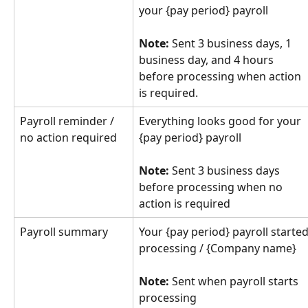
your {pay period} payroll
Note:
 Sent 3 business days, 1 
business day, and 4 hours 
before processing when action 
is required.
Payroll reminder / 
Everything looks good for your 
no action required
{pay period} payroll
Note:
 Sent 3 business days 
before processing when no 
action is required
Payroll summary
Your {pay period} payroll started
processing / {Company name}
Note:
 Sent when payroll starts 
processing