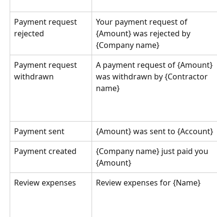
Payment request 
Your payment request of 
rejected
{Amount} was rejected by 
{Company name}
Payment request 
A payment request of {Amount} 
withdrawn
was withdrawn by {Contractor 
name}
Payment sent
{Amount} was sent to {Account}
Payment created
{Company name} just paid you 
{Amount}
Review expenses
Review expenses for {Name}