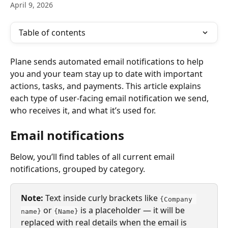
April 9, 2026
Table of contents
Plane sends automated email notifications to help 
you and your team stay up to date with important 
actions, tasks, and payments. This article explains 
each type of user-facing email notification we send, 
who receives it, and what it’s used for.
Email notifications
Below, you’ll find tables of all current email 
notifications, grouped by category.
Note: 
Text inside curly brackets like 
{Company 
 or 
 is a placeholder — it will be 
name}
{Name}
replaced with real details when the email is 