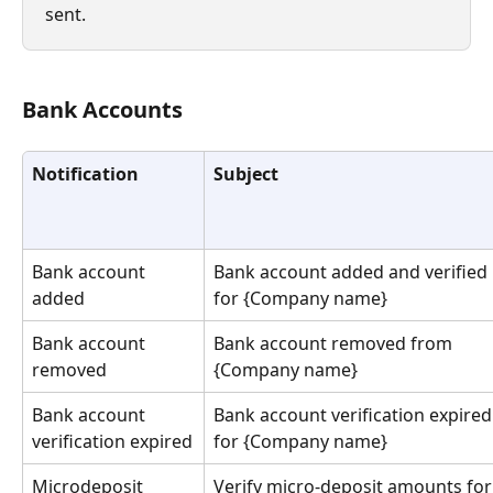
sent.
Bank Accounts
Notification
Subject
Bank account 
Bank account added and verified 
added
for {Company name}
Bank account 
Bank account removed from 
removed
{Company name}
Bank account 
Bank account verification expired
verification expired
for {Company name}
Microdeposit 
Verify micro-deposit amounts for