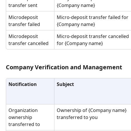
transfer sent
{Company name}
Microdeposit 
Micro-deposit transfer failed for 
transfer failed
{Company name}
Microdeposit 
Micro-deposit transfer cancelled 
transfer cancelled
for {Company name}
Company Verification and Management
Notification
Subject
Organization 
Ownership of {Company name} 
ownership 
transferred to you
transferred to