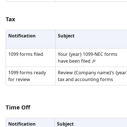
Tax
Notification
Subject
1099 forms filed
Your {year} 1099-NEC forms 
have been filed 🎉
1099 forms ready 
Review {Company name}’s {year}
for review
tax and accounting forms
Time Off
Notification
Subject