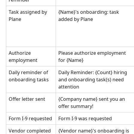
Task assigned by 
{Name}'s onboarding: task 
Plane
added by Plane
Authorize 
Please authorize employment 
employment
for {Name}
Daily reminder of 
Daily Reminder: {Count} hiring 
onboarding tasks
and onboarding task(s) need 
attention
Offer letter sent
{Company name} sent you an 
offer summary!
Form I-9 requested
Form I-9 was requested
Vendor completed 
{Vendor name}'s onboarding is 