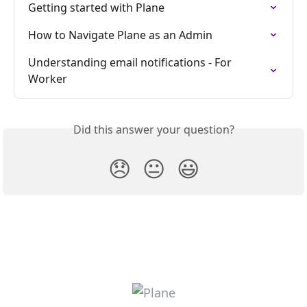
Getting started with Plane
How to Navigate Plane as an Admin
Understanding email notifications - For 
Worker
Did this answer your question?
😞
😐
😃