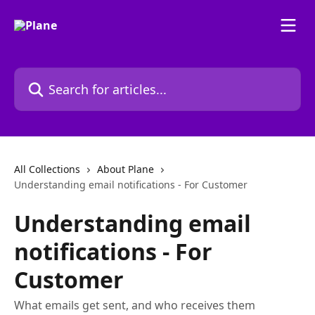
Skip to main content
Search for articles...
All Collections
About Plane
Understanding email notifications - For Customer
Understanding email
notifications - For
Customer
What emails get sent, and who receives them