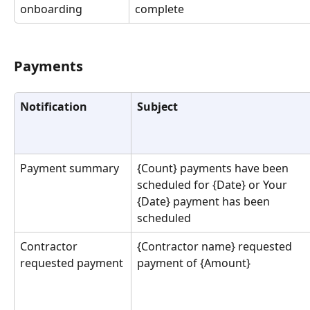
onboarding
complete
Payments
Notification
Subject
Payment summary
{Count} payments have been 
scheduled for {Date} or Your 
{Date} payment has been 
scheduled
Contractor 
{Contractor name} requested 
requested payment
payment of {Amount}