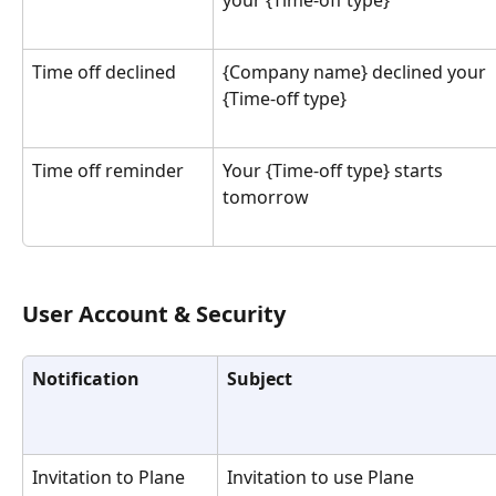
Time off declined
{Company name} declined your 
{Time-off type}
Time off reminder
Your {Time-off type} starts 
tomorrow
User Account & Security
Notification
Subject
Invitation to Plane
Invitation to use Plane