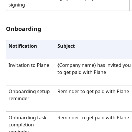
signing
Onboarding 
Notification
Subject
Invitation to Plane
{Company name} has invited you 
to get paid with Plane
Onboarding setup 
Reminder to get paid with Plane
reminder
Onboarding task 
Reminder to get paid with Plane
completion 
reminder