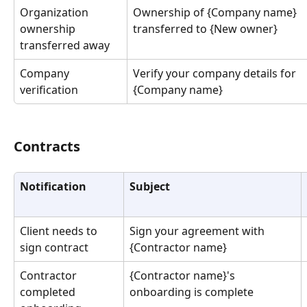
Organization 
Ownership of {Company name} 
ownership 
transferred to {New owner}
transferred away
Company 
Verify your company details for 
verification
{Company name}
Contracts
Notification
Subject
Client needs to 
Sign your agreement with 
sign contract
{Contractor name}
Contractor 
{Contractor name}'s 
completed 
onboarding is complete