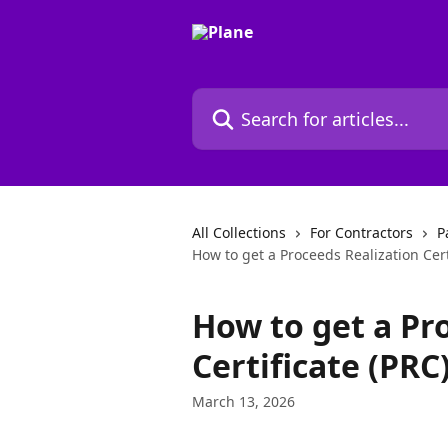
Skip to main content
Search for articles...
All Collections
For Contractors
P
How to get a Proceeds Realization Certi
How to get a Pr
Certificate (PRC
March 13, 2026