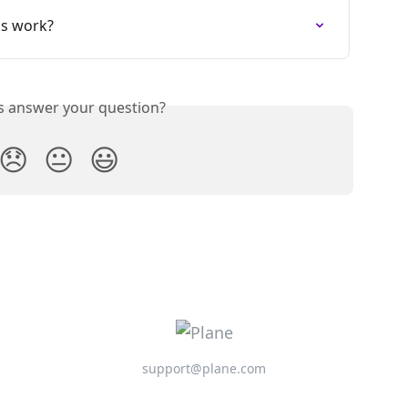
s work?
is answer your question?
😞
😐
😃
support@plane.com