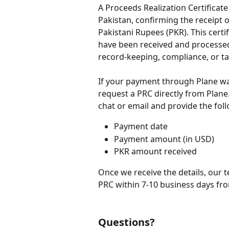
A Proceeds Realization Certificate
Pakistan, confirming the receipt 
Pakistani Rupees (PKR). This certi
have been received and processed i
record-keeping, compliance, or t
If your payment through Plane was
request a PRC directly from Plane
chat or email and provide the foll
Payment date
Payment amount (in USD)
PKR amount received
Once we receive the details, our 
PRC within 7-10 business days fro
Questions?