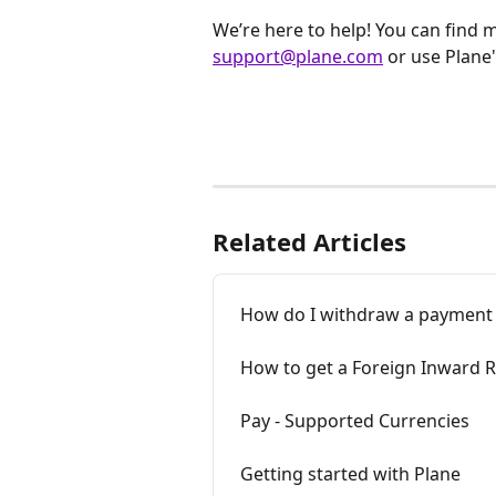
We’re here to help! You can find 
support@plane.com
 or use Plane'
Related Articles
How do I withdraw a payment
How to get a Foreign Inward Re
Pay - Supported Currencies
Getting started with Plane