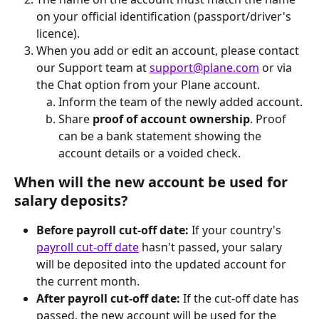
on your official identification (passport/driver's 
licence).
When you add or edit an account, please contact 
our Support team at 
support@plane.com
 or via 
the Chat option from your Plane account.
Inform the team of the newly added account.
Share 
proof of account ownership
. Proof 
can be a bank statement showing the 
account details or a voided check. 
When will the new account be used for 
salary deposits?
Before payroll cut-off date:
 If your country's 
payroll cut-off date
 hasn't passed, your salary 
will be deposited into the updated account for 
the current month.
After payroll cut-off date:
 If the cut-off date has 
passed, the new account will be used for the 