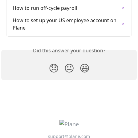
How to run off-cycle payroll
How to set up your US employee account on 
Plane
Did this answer your question?
😞
😐
😃
support@plane.com