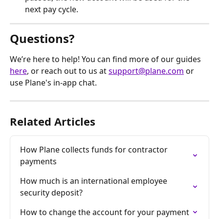
next pay cycle.
Questions?
We’re here to help! You can find more of our guides 
here
, or reach out to us at 
support@plane.com
 or 
use Plane's in-app chat.
Related Articles
How Plane collects funds for contractor 
payments
How much is an international employee 
security deposit?
How to change the account for your payment