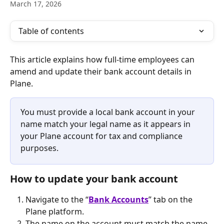
March 17, 2026
Table of contents
This article explains how full-time employees can 
amend and update their bank account details in 
Plane. 
You must provide a local bank account in your 
name match your legal name as it appears in 
your Plane account for tax and compliance 
purposes.
How to update your bank account
Navigate to the “
Bank Accounts
” tab on the 
Plane platform.
The name on the account must match the name 