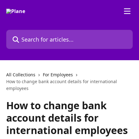
Skip to main content
Search for articles...
All Collections
For Employees
How to change bank account details for international
employees
How to change bank
account details for
international employees