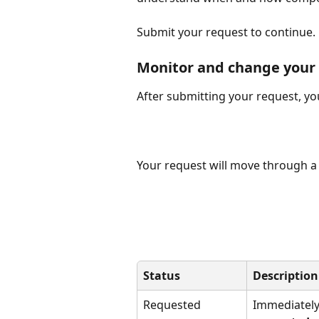
Submit your request to continue.
Monitor and change your
After submitting your request, you
Your request will move through a 
Status
Description
Requested
Immediately 