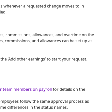
ions whenever a requested change moves to in 
led.
s, commissions, allowances, and overtime on the 
es, commissions, and allowances can be set up as 
the ‘Add other earnings’ to start your request.
or team members on payroll
 for details on the 
 employees follow the same approval process as 
ome differences in the status names.