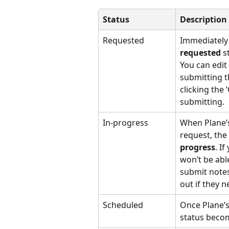
Status
Description
Requested
Immediately a
requested
 s
You can edit 
submitting t
clicking the 
submitting.
In-progress
When Plane’s
request, the
progress
. I
won’t be able
submit notes
out if they 
Scheduled
Once Plane’s
status beco