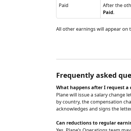
Paid
After the ot
Paid
.
All other earnings will appear on
Frequently asked que
What happens after I request a 
Plane will issue a salary change l
by country, the compensation chan
acknowledges and signs the letter
Can reductions to regular earni
Yes. Plane’s Operations team may