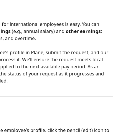
r international employees is easy. You can 
nings
 (e.g., annual salary) and 
other earnings
: 
s, and overtime.
ee’s profile in Plane, submit the request, and our 
ocess it. We’ll ensure the request meets local 
plied to the next available pay period. As an 
he status of your request as it progresses and 
ded.
mployee’s profile, click the pencil (edit) icon to 