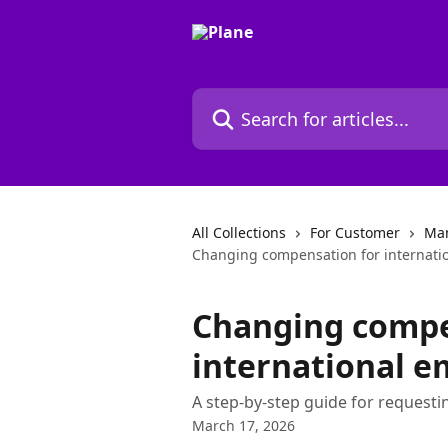
Skip to main content
Search for articles...
All Collections
For Customer
Man
Changing compensation for internati
Changing compe
international e
A step-by-step guide for reques
March 17, 2026