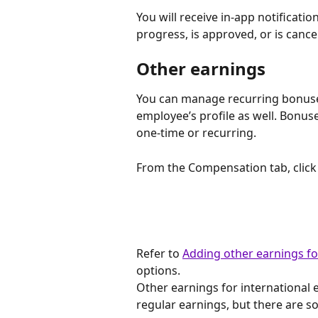
You will receive in-app notificat
progress, is approved, or is cance
Other earnings
You can manage recurring bonuse
employee’s profile as well. Bonus
one-time or recurring.
From the Compensation tab, click 
Refer to 
Adding other earnings f
options.
Other earnings for international
regular earnings, but there are s