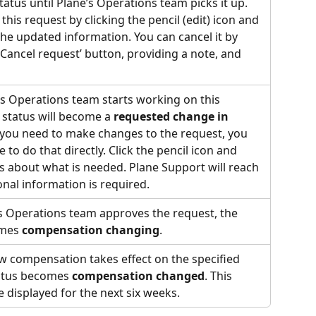
status until Plane’s Operations team picks it up. 
this request by clicking the pencil (edit) icon and 
he updated information. You can cancel it by 
 ‘Cancel request’ button, providing a note, and 
s Operations team starts working on this 
 status will become a 
requested change in 
f you need to make changes to the request, you 
 to do that directly. Click the pencil icon and 
 about what is needed. Plane Support will reach 
ional information is required.
s Operations team approves the request, the 
mes 
compensation changing
.
w compensation takes effect on the specified 
tatus becomes 
compensation changed
. This 
be displayed for the next six weeks.