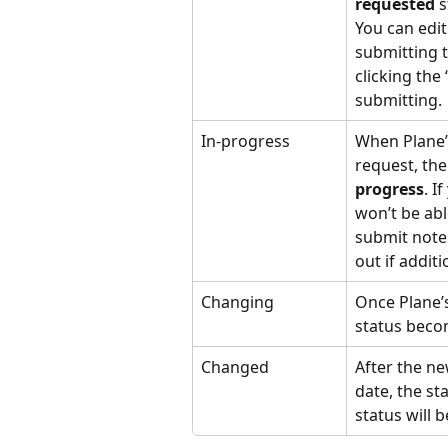
requested
 
You can edit 
submitting t
clicking the
submitting.
In-progress
When Plane’
request, the
progress
. I
won’t be able
submit notes
out if addit
Changing
Once Plane’
status beco
Changed
After the ne
date, the s
status will 