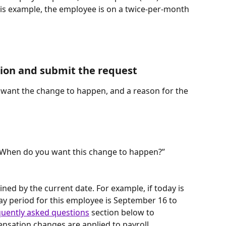
this example, the employee is on a twice-per-month 
ion and submit the request
want the change to happen, and a reason for the 
 “When do you want this change to happen?” 
ined by the current date. For example, if today is 
y period for this employee is September 16 to 
quently asked questions
 section below to 
ation changes are applied to payroll.