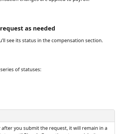
 request as needed
’ll see its status in the compensation section.
series of statuses:
after you submit the request, it will remain in a 