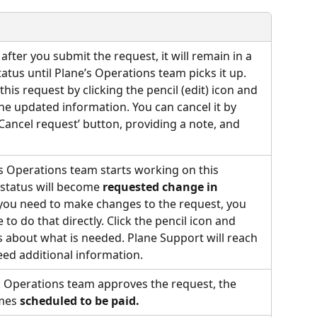
fter you submit the request, it will remain in a 
tatus until Plane’s Operations team picks it up. 
this request by clicking the pencil (edit) icon and 
he updated information. You can cancel it by 
‘Cancel request’ button, providing a note, and 
 Operations team starts working on this 
 status will become 
requested change in 
f you need to make changes to the request, you 
 to do that directly. Click the pencil icon and 
 about what is needed. Plane Support will reach 
need additional information.
 Operations team approves the request, the 
mes 
scheduled to be paid.