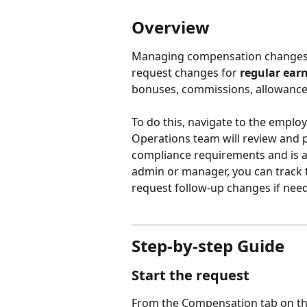
Overview
Managing compensation changes fo
request changes for 
regular ear
bonuses, commissions, allowance
To do this, navigate to the employ
Operations team will review and pr
compliance requirements and is ap
admin or manager, you can track t
request follow-up changes if nee
Step-by-step Guide
Start the request
From the Compensation tab on the e