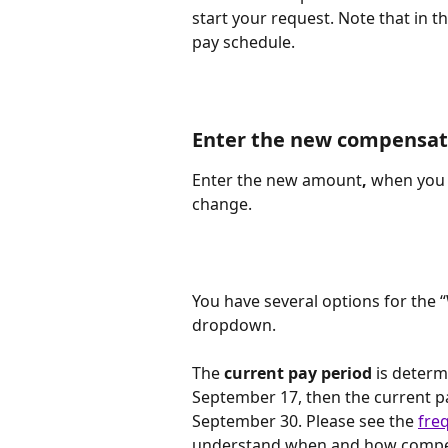
start your request. Note that in 
pay schedule.
Enter the new compensat
Enter the new amount
, 
when you 
change. 
You have several options for the
dropdown.
The
 current pay period
 is determ
September 17, then the current pa
September 30. Please see the 
fre
understand when and how compens