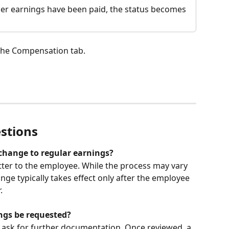
her earnings have been paid, the status becomes 
 the Compensation tab.
stions
change to regular earnings?
etter to the employee. While the process may vary 
ge typically takes effect only after the employee 
.
ngs be requested?
 ask for further documentation. Once reviewed, a 