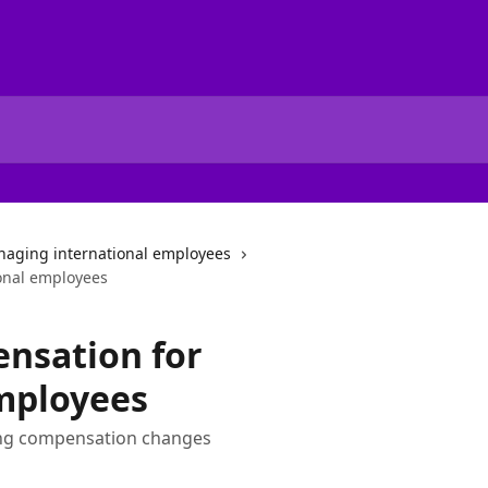
aging international employees
onal employees
nsation for
mployees
ting compensation changes