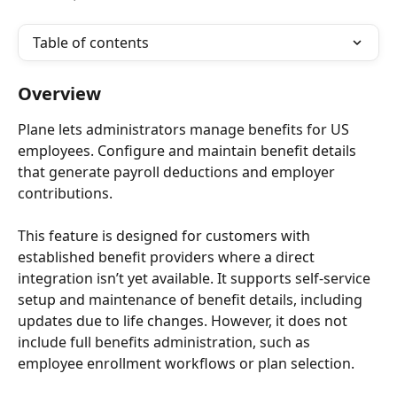
Table of contents
Overview
Plane lets administrators manage benefits for US 
employees. Configure and maintain benefit details 
that generate payroll deductions and employer 
contributions.
This feature is designed for customers with 
established benefit providers where a direct 
integration isn’t yet available. It supports self-service 
setup and maintenance of benefit details, including 
updates due to life changes. However, it does not 
include full benefits administration, such as 
employee enrollment workflows or plan selection.