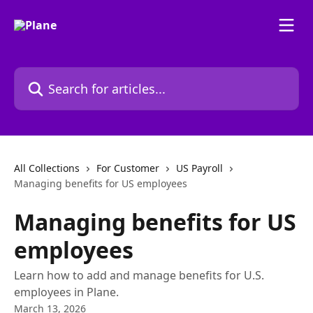
Skip to main content
Search for articles...
All Collections
For Customer
US Payroll
Managing benefits for US employees
Managing benefits for US
employees
Learn how to add and manage benefits for U.S.
employees in Plane.
March 13, 2026