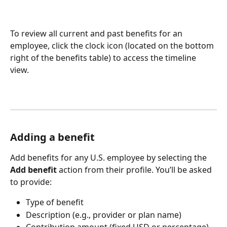
To review all current and past benefits for an 
employee, click the clock icon (located on the bottom 
right of the benefits table) to access the timeline 
view. 
Adding a benefit
Add benefits for any U.S. employee by selecting the 
Add benefit
 action from their profile. You’ll be asked 
to provide:
Type of benefit
Description (e.g., provider or plan name)