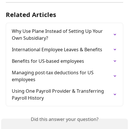
Related Articles
Why Use Plane Instead of Setting Up Your 
Own Subsidiary?
International Employee Leaves & Benefits
Benefits for US-based employees
Managing post-tax deductions for US 
employees
Using One Payroll Provider & Transferring 
Payroll History
Did this answer your question?