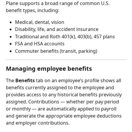
Plane supports a broad range of common U.S. 
benefit types, including:
Medical, dental, vision
Disability, life, and accident insurance
Traditional and Roth 401(k), 403(b), 457 plans
FSA and HSA accounts
Commuter benefits (transit, parking)
Managing employee benefits
The 
Benefits
 tab on an employee’s profile shows all 
benefits currently assigned to the employee and 
provides access to any historical benefits previously 
assigned. Contributions — whether per pay period 
or monthly — are automatically applied to payroll 
and generate the appropriate employee deductions 
and employer contributions.