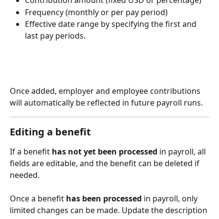
Contribution amount (fixed USD or percentage)
Frequency (monthly or per pay period)
Effective date range by specifying the first and 
last pay periods. 
Once added, employer and employee contributions 
will automatically be reflected in future payroll runs.
Editing a benefit
If a benefit 
has not yet been processed
 in payroll, all 
fields are editable, and the benefit can be deleted if 
needed.
Once a benefit 
has been processed 
in payroll, only 
limited changes can be made. Update the description 