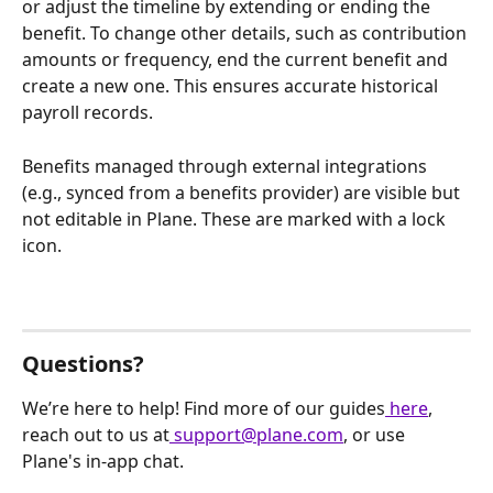
or adjust the timeline by extending or ending the 
benefit. To change other details, such as contribution 
amounts or frequency, end the current benefit and 
create a new one. This ensures accurate historical 
payroll records.
Benefits managed through external integrations 
(e.g., synced from a benefits provider) are visible but 
not editable in Plane. These are marked with a lock 
icon.
Questions?
We’re here to help! Find more of our guides
 here
, 
reach out to us at
 support@plane.com
, or use 
Plane's in-app chat.