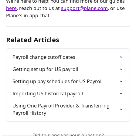
We’re here to help! You can find more of our guides 
here
, reach out to us at 
support@plane.com
, or use 
Plane's in-app chat.
Related Articles
Payroll change cutoff dates
Getting set up for US payroll
Setting up pay schedules for US Payroll
Importing US historical payroll
Using One Payroll Provider & Transferring 
Payroll History
Did this answer your question?