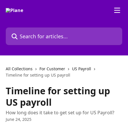
Skip to main content
Search for articles...
All Collections
For Customer
US Payroll
Timeline for setting up US payroll
Timeline for setting up
US payroll
How long does it take to get set up for US Payroll?
June 24, 2025