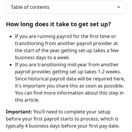
Table of contents
How long does it take to get set up?
If you are running payroll for the first time or 
transitioning from another payroll provider at 
the start of the year, getting set up takes a few 
business days to a week.
If you are transitioning mid-year from another 
payroll provider, getting set up takes 1-2 weeks. 
Since historical payroll data will be required here, 
it's important you share this as soon as possible. 
You can find more information about this step in 
this article. 
Important:
 You’ll need to complete your setup 
before your first payroll starts to process, which is 
typically 4 business days before your first pay date.