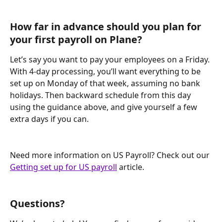
How far in advance should you plan for 
your first payroll on Plane?
Let’s say you want to pay your employees on a Friday. 
With 4-day processing, you’ll want everything to be 
set up on Monday of that week, assuming no bank 
holidays. Then backward schedule from this day 
using the guidance above, and give yourself a few 
extra days if you can.
Need more information on US Payroll? Check out our 
Getting set up for US payroll
 article.
Questions?