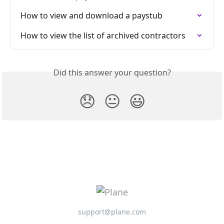
How to view and download a paystub
How to view the list of archived contractors
Did this answer your question?
😞
😐
😃
support@plane.com