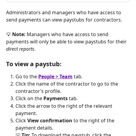
Administrators and managers who have access to 
send payments can view paystubs for contractors. 
💡 
Note:
 Managers who have access to send 
payments will only be able to view paystubs for their 
direct reports
.
To view a paystub:
Go to the 
People > Team
tab. 
Click the name of the contractor to go to the 
contractor’s profile.
Click on the 
Payments
 tab.
Click the arrow to the right of the relevant 
payment.
Click 
View confirmation
 to the right of the 
payment details.
💡 
Tip: 
To download the paystub, click the 