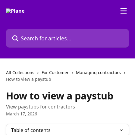
Skip to main content
Search for articles...
All Collections
For Customer
Managing contractors
How to view a paystub
How to view a paystub
View paystubs for contractors
March 17, 2026
Table of contents