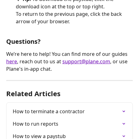
download icon at the top or top right. 
To return to the previous page, click the back 
arrow of your browser.
Questions?
We’re here to help! You can find more of our guides 
here
, reach out to us at 
support@plane.com
, or use 
Plane's in-app chat.
Related Articles
How to terminate a contractor
How to run reports
How to view a paystub