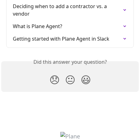
Deciding when to add a contractor vs. a 
vendor
What is Plane Agent?
Getting started with Plane Agent in Slack
Did this answer your question?
😞
😐
😃