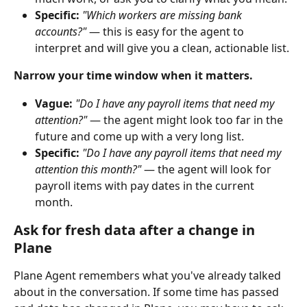
Specific:
"Which workers are missing bank 
accounts?"
 — this is easy for the agent to 
interpret and will give you a clean, actionable list.
Narrow your time window when it matters.
Vague:
"Do I have any payroll items that need my 
attention?"
 — the agent might look too far in the 
future and come up with a very long list.
Specific:
"Do I have any payroll items that need my 
attention this month?"
 — the agent will look for 
payroll items with pay dates in the current 
month.
Ask for fresh data after a change in 
Plane
Plane Agent remembers what you've already talked 
about in the conversation. If some time has passed 