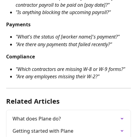
contractor payroll to be paid on [pay date]?"
"Is anything blocking the upcoming payroll?"
Payments
"What's the status of [worker name]'s payment?"
"Are there any payments that failed recently?"
Compliance
"Which contractors are missing W-8 or W-9 forms?"
"Are any employees missing their W-2?"
Related Articles
What does Plane do?
Getting started with Plane