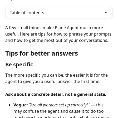
Table of contents
A few small things make Plane Agent much more 
useful. Here are tips for how to phrase your prompts 
and how to get the most out of your conversations.
Tips for better answers
Be specific
The more specific you can be, the easier it is for the 
agent to give you a useful answer the first time.
Ask about a concrete detail, not a general state.
Vague:
"Are all workers set up correctly?"
 — this 
may confuse the agent and cause it to do too 
much work, or ask you to clarify what you mean.