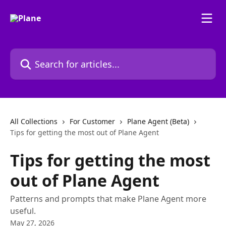
Skip to main content
Search for articles...
All Collections
For Customer
Plane Agent (Beta)
Tips for getting the most out of Plane Agent
Tips for getting the most
out of Plane Agent
Patterns and prompts that make Plane Agent more
useful.
May 27, 2026