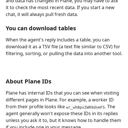
and data has changed in Plane, you may have to ask 
it to check the most recent data. If you start a new 
chat, it will always pull fresh data.
You can download tables
When the agent's reply includes a table, you can 
download it as a TSV file (a text file similar to CSV) for 
filtering, sorting, or pulling the data into another tool.
About Plane IDs
Plane has internal IDs that you can see when visiting 
different pages in Plane. For example, a worker ID 
from their profile looks like 
. The 
wr_whBpxZWR9dnmF5
agent generally won't expose these IDs in its replies 
unless you ask it to, but it knows how to handle them 
if you include one in your message.