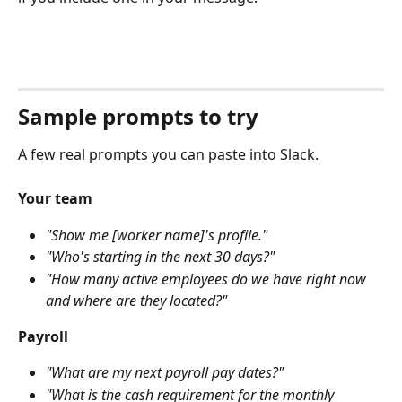
Sample prompts to try
A few real prompts you can paste into Slack.
Your team
"Show me [worker name]'s profile."
"Who's starting in the next 30 days?"
"How many active employees do we have right now 
and where are they located?"
Payroll
"What are my next payroll pay dates?"
"What is the cash requirement for the monthly 