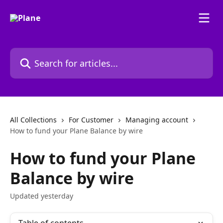
Skip to main content
Search for articles...
All Collections
For Customer
Managing account
How to fund your Plane Balance by wire
How to fund your Plane
Balance by wire
Updated yesterday