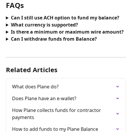
FAQs
Can I still use ACH option to fund my balance?
What currency is supported?
Is there a minimum or maximum wire amount?
Can I withdraw funds from Balance?
Related Articles
What does Plane do?
Does Plane have an e-wallet?
How Plane collects funds for contractor 
payments
How to add funds to my Plane Balance