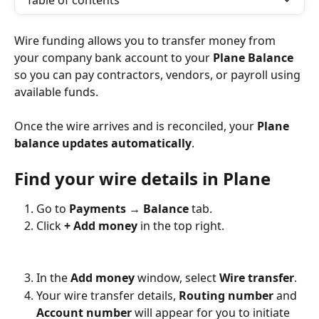
Table of contents
Wire funding allows you to transfer money from 
your company bank account to your 
Plane Balance
so you can pay contractors, vendors, or payroll using 
available funds.
Once the wire arrives and is reconciled, your 
Plane 
balance updates automatically
.
Find your wire details in Plane
Go to 
Payments → Balance
 tab.
Click 
+ Add money
 in the top right.
In the 
Add money
 window, select 
Wire transfer
.
Your wire transfer details, 
Routing number
 and 
Account number
 will appear for you to initiate 