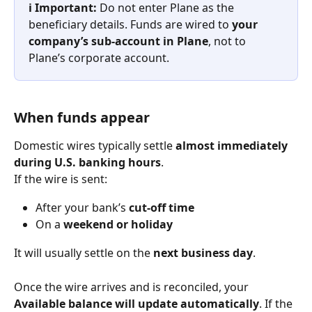
ℹ️ Important: 
Do not enter Plane as the 
beneficiary details. Funds are wired to 
your 
company’s sub-account in Plane
, not to 
Plane’s corporate account.
When funds appear
Domestic wires typically settle 
almost immediately 
during U.S. banking hours
.
If the wire is sent:
After your bank’s 
cut-off time
On a 
weekend or holiday
It will usually settle on the 
next business day
.
Once the wire arrives and is reconciled, your 
Available balance will update automatically
. If the 