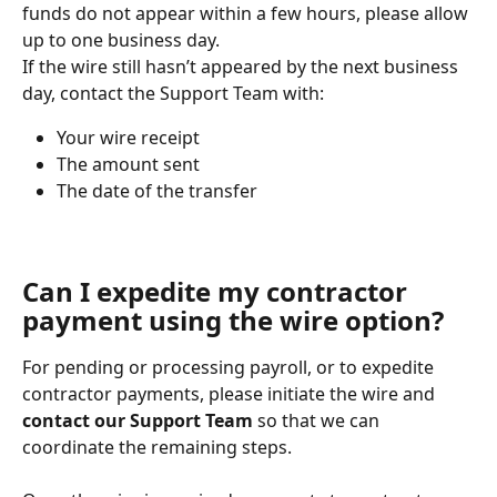
funds do not appear within a few hours, please allow 
up to one business day.
If the wire still hasn’t appeared by the next business 
day, contact the Support Team with:
Your wire receipt
The amount sent
The date of the transfer
Can I expedite my contractor 
payment using the wire option?
For pending or processing payroll, or to expedite 
contractor payments, please initiate the wire and 
contact our Support Team
 so that we can 
coordinate the remaining steps.