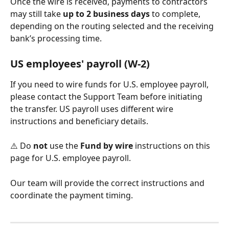
Once the wire is received, payments to contractors 
may still take 
up to 2 business days
 to complete, 
depending on the routing selected and the receiving 
bank’s processing time.
US employees' payroll (W‑2)
If you need to wire funds for U.S. employee payroll, 
please contact the Support Team before initiating 
the transfer. US payroll uses different wire 
instructions and beneficiary details.
⚠️ Do 
not
 use the 
Fund by wire
 instructions on this 
page for U.S. employee payroll.
Our team will provide the correct instructions and 
coordinate the payment timing.