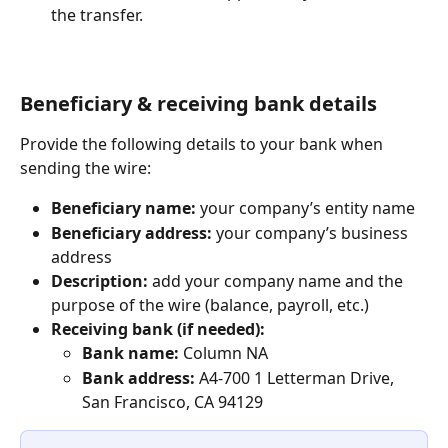
the transfer.
Beneficiary & receiving bank details
Provide the following details to your bank when 
sending the wire:
Beneficiary name:
 your company’s entity name
Beneficiary address:
 your company’s business 
address
Description:
 add your company name and the 
purpose of the wire (balance, payroll, etc.)
Receiving bank (if needed):
Bank name:
 Column NA
Bank address:
 A4-700 1 Letterman Drive, 
San Francisco, CA 94129