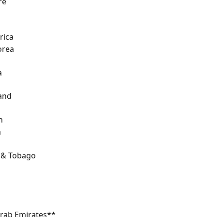
re
rica
orea
a
and
n
a
d & Tobago
Arab Emirates**