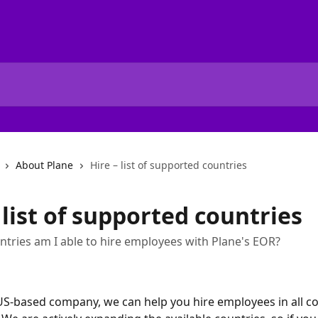
About Plane
Hire – list of supported countries
 list of supported countries
ntries am I able to hire employees with Plane's EOR?
 US-based company, we can help you hire employees in all co