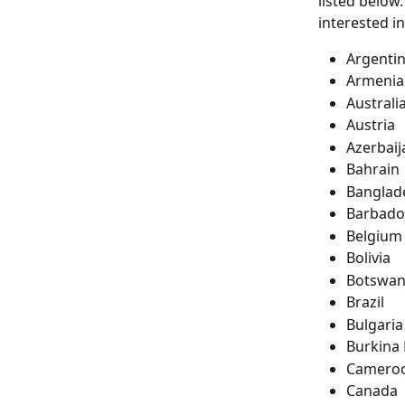
listed below.
interested in
Argenti
Armenia
Australi
Austria
Azerbaij
Bahrain
Banglad
Barbado
Belgium
Bolivia
Botswa
Brazil
Bulgaria
Burkina
Camero
Canada