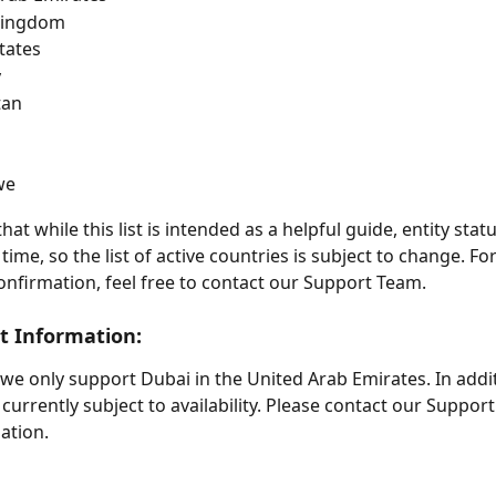
Kingdom
tates
y
tan
we
hat while this list is intended as a helpful guide, entity sta
ime, so the list of active countries is subject to change. Fo
onfirmation, feel free to contact our Support Team. 
nt Information: 
 we only support Dubai in the United Arab Emirates. In addit
 currently subject to availability. Please contact our Suppor
ation.