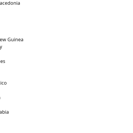
acedonia
ew Guinea
y
nes
l
ico
a
abia