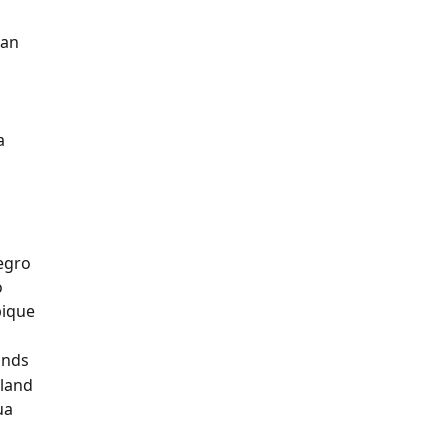
tan
n
a
a
egro
o
ique
ands
land
ua