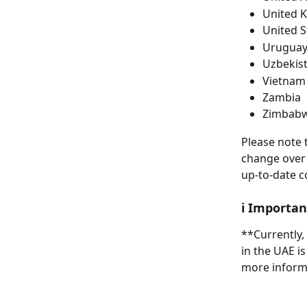
United 
United S
Urugua
Uzbekis
Vietnam
Zambia
Zimbab
Please note t
change over t
up-to-date c
ℹ️ Importa
**Currently,
in the UAE is
more inform