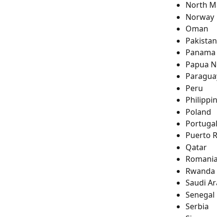
North M
Norway
Oman
Pakistan
Panama
Papua N
Paragua
Peru
Philippi
Poland
Portuga
Puerto R
Qatar
Romani
Rwanda
Saudi Ar
Senegal
Serbia