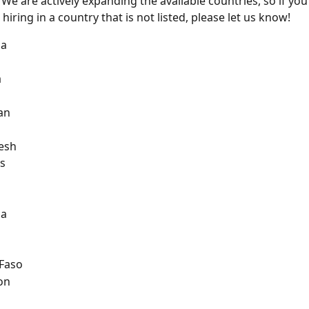
 We are actively expanding the available countries, so if you
 hiring in a country that is not listed, please let us know!
na
a
an
esh
s
na
 Faso
on