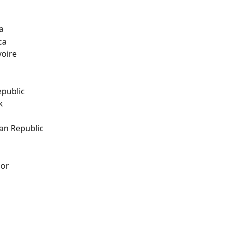
a
ca
voire
epublic
k
an Republic
dor