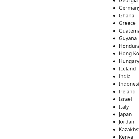
Georgia
German
Ghana
Greece
Guatema
Guyana
Hondur
Hong K
Hungar
Iceland
India
Indones
Ireland
Israel
Italy
Japan
Jordan
Kazakhs
Kenya