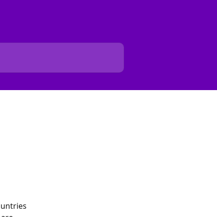
untries 