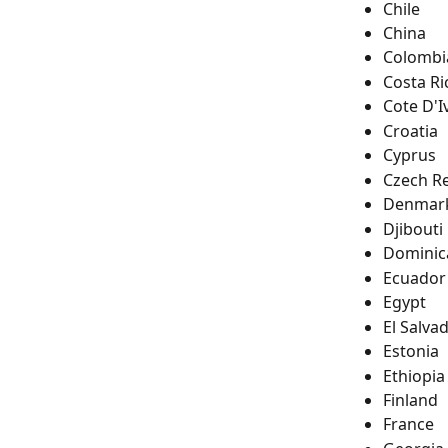
Chile
China
Colombi
Costa Ri
Cote D'I
Croatia
Cyprus
Czech R
Denmar
Djibouti
Dominic
Ecuador
Egypt
El Salva
Estonia
Ethiopia
Finland
France