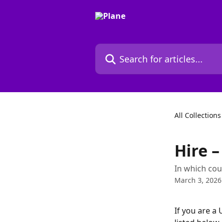
Skip to main content
Search for articles...
All Collections
Hire –
In which cou
March 3, 2026
If you are a