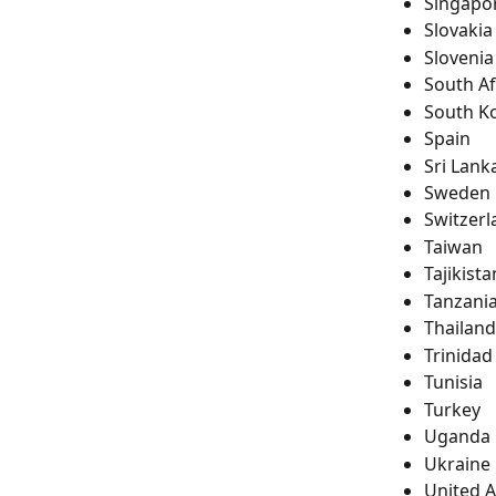
Singapo
Slovakia
Slovenia
South Af
South K
Spain
Sri Lank
Sweden
Switzerl
Taiwan
Tajikista
Tanzani
Thailand
Trinida
Tunisia
Turkey
Uganda
Ukraine
United 