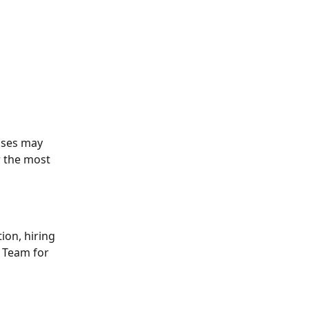
tuses may 
r the most 
ion, hiring 
t Team for 