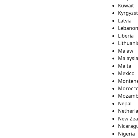
Kuwait
Kyrgyzs
Latvia
Lebano
Liberia
Lithuani
Malawi
Malaysi
Malta
Mexico
Monten
Morocc
Mozamb
Nepal
Netherl
New Zea
Nicarag
Nigeria